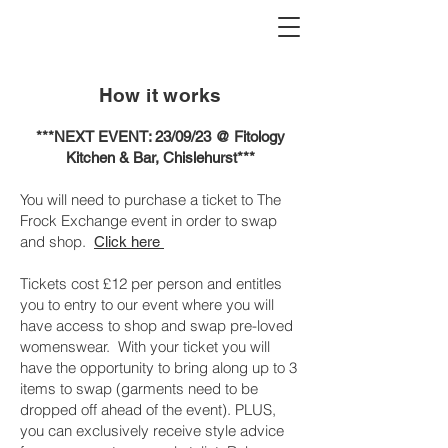
How it works
***NEXT EVENT: 23/09/23 @ Fitology
Kitchen & Bar, Chislehurst***
You will need to purchase a ticket to The
Frock Exchange event in order to swap
and shop.
Click here
Tickets cost £12 per person and entitles
you to entry to our event where you will
have access to shop and swap pre-loved
womenswear. With your ticket you will
have the opportunity to bring along up to 3
items to swap (garments need to be
dropped off ahead of the event). PLUS,
you can exclusively receive style advice