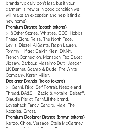
brands typically don't last, but if your
garment is new or in good condition we
will make an exception and help it find a
new home).
Premium Brands (peach tokens)
✅ &Other Stories, Whistles, COS, Hobbs,
Phase Eight, Reiss, The North Face,
Levi's, Diesel, AllSaints, Ralph Lauren,
Tommy Hilfiger, Calvin Klein, DKNY,
French Connection, Monsoon, Ted Baker,
Jigsaw, Barbour, Massimo Dutti, Jaeger,
LK Bennet, Scamp & Dude, The White
Company, Karen Millen.
Designer Brands (beige tokens)
✅ Ganni, Rixo, Self Portrait, Needle and
Thread, BA&SH, Zadig & Voltaire, Belstaff,
Claudie Pierlot, Faithfull the brand,
Loveshack Fancy, Sandro, Maje, The
Kooples, Ghost.
Premium Designer Brands (brown tokens)
Kenzo, Chloe, Versace, Stella McCartney,