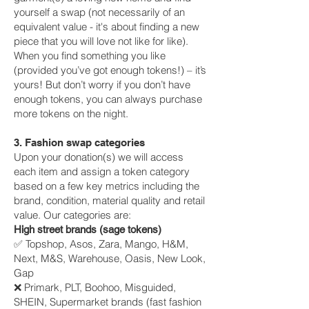
yourself a swap (not necessarily of an
equivalent value - it's about finding a new
piece that you will love not like for like).
When you find something you like
(provided you’ve got enough tokens!) – it’s
yours! But don’t worry if you don’t have
enough tokens, you can always purchase
more tokens on the night.
3. Fashion swap categories
Upon your donation(s) we will access
each item and assign a token category
based on a few key metrics including the
brand, condition, material quality and retail
value. Our categories are:
High street brands (sage tokens)
✅ Topshop, Asos, Zara, Mango, H&M,
Next, M&S, Warehouse, Oasis, New Look,
Gap
❌ Primark, PLT, Boohoo, Misguided,
SHEIN, Supermarket brands (fast fashion