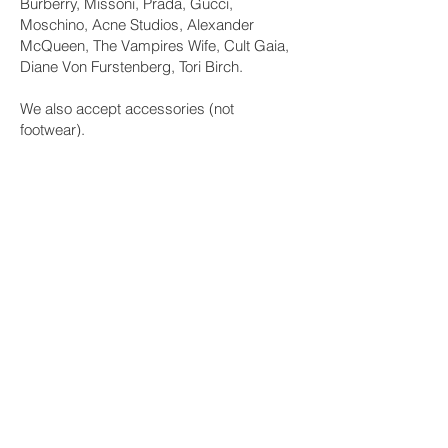
Burberry, Missoni, Prada, Gucci,
Moschino, Acne Studios, Alexander
McQueen, The Vampires Wife, Cult Gaia,
Diane Von Furstenberg, Tori Birch.
We also accept accessories (not
footwear).
4. Unwanted items
There may be the odd occasion where an
item doesn’t find itself a new home, but
don’t worry, we have that covered as we
will be donating any leftover items to our
partnered charity or saving for the next
event where they will get another chance
to find a new home.
5. Remember that sharing is caring
In the unlikely event that you do not find
clothes that you want at our event, just
know that you have shared your pre-loved
garms with others and prevented them