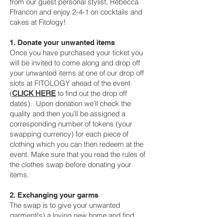
from our guest personal stylist, Rebecca
Ffrancon and enjoy 2-4-1 on cocktails and
cakes at Fitology!
1. Donate your unwanted items
Once you have purchased your ticket you
will be invited to come along and drop off
your unwanted items at one of our drop off
slots at FITOLOGY ahead of the event
(
to find out the drop off
CLICK HERE
dates). Upon donation we’ll check the
quality and then you’ll be assigned a
corresponding number of tokens (your
swapping currency) for each piece of
clothing which you can then redeem at the
event. Make sure that you read the rules of
the clothes swap before donating your
items.
2. Exchanging your garms
The swap is to give your unwanted
garment(s) a loving new home and find