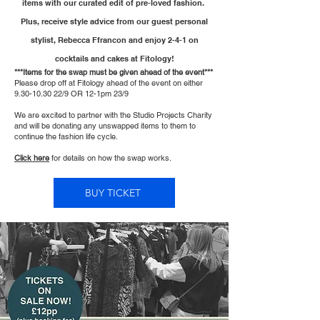
items with our curated edit of pre-loved fashion.
Plus, receive style advice from our guest personal
stylist, Rebecca Ffrancon and enjoy 2-4-1 on
cocktails and cakes at Fitology!
***Items for the swap must be given ahead of the event***
Please drop off at Fitology ahead of the event on either
9.30-10.30 22
/9 OR 12-1pm 23/9
We are excited to partner with the Studio Projects Charity
and will be donating any unswapped items to them to
continue the fashion life cycle.
Click here
for details on how the swap works.
BUY TICKET