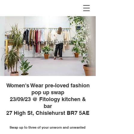
Upcoming Events
Women's Wear pre-loved fashion
pop up swap
23/09/23 @ Fitology kitchen &
bar
27 High St, Chislehurst BR7 5AE
Swap up to three of your unworn and unwanted